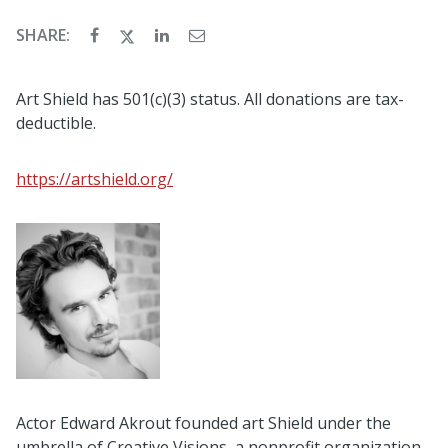
SHARE:
Art Shield has 501(c)(3) status. All donations are tax-
deductible.
https://artshield.org/
Actor Edward Akrout founded art Shield under the
umbrella of Creative Visions, a nonprofit organization