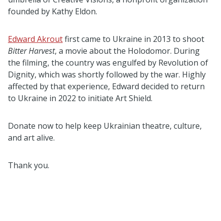
founded by Kathy Eldon.
Edward Akrout
first came to Ukraine in 2013 to shoot
Bitter Harvest
, a movie about the Holodomor. During
the filming, the country was engulfed by Revolution of
Dignity, which was shortly followed by the war. Highly
affected by that experience, Edward decided to return
to Ukraine in 2022 to initiate Art Shield.
Donate now to help keep Ukrainian theatre, culture,
and art alive.
Thank you.