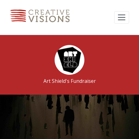
Art Shield's Fundraiser