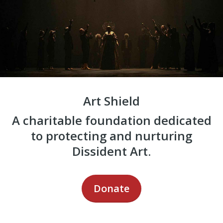
Art Shield
A charitable foundation dedicated
to protecting and nurturing
Dissident Art.
Donate