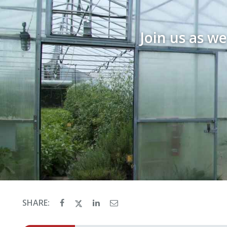
Join us as w
SHARE: