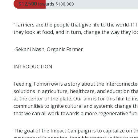
$12,500
towards
$100,000
“Farmers are the people that give life to the world. If
they look at food, and in turn, change the way they loo
-Sekani Nash, Organic Farmer
INTRODUCTION
Feeding Tomorrow is a story about the interconnectedn
solutions in agriculture, healthcare, and education th
at the center of the plate. Our aim is for this film to 
communities to ignite cultural and systemic change t
that we can all work towards a more regenerative fut
The goal of the Impact Campaign is to capitalize on t