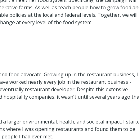
rt a healthier food system. Specifically, the campaign will
nerative farms. As well as teach people how to grow food an
e policies at the local and federal levels. Together, we will
hange at every level of the food system.
 and food advocate. Growing up in the restaurant business, I
ave worked nearly every job in the restaurant business -
 eventually restaurant developer. Despite this extensive
hospitality companies, it wasn't until several years ago tha
 a larger environmental, health, and societal impact. I start
ions where I was opening restaurants and found them to be
 people I had ever met.