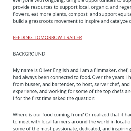
everyone with ongoing, tangible opportunities to suppo
provide resources to support local, organic, and rege
flowers, eat more plants, compost, and support equitabl
build a grassroots movement to inspire and catalyze c
FEEDING TOMORROW TRAILER
BACKGROUND
My name is Oliver English and I am a filmmaker, chef,
had always been connected to food. Over the years I h
from busser, and bartender, to host, server chef, and
experience, and working for some of the top chefs and 
I for the first time asked the question:
Where is our food coming from? Or realized that it had
to meet with local farmers around the world in locat
some of the most passionate, dedicated, and inspiring