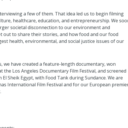
erviewing a few of them. That idea led us to begin filming
ulture, healthcare, education, and entrepreneurship. We soo
larger societal disconnection to our environment and
 out to share their stories, and how food and our food
est health, environmental, and social justice issues of our
 we have created a feature-length documentary, won
t the Los Angeles Documentary Film Festival, and screened
m El Sheik Egypt, with Food Tank during Sundance. We are
as International Film Festival and for our European premie
.