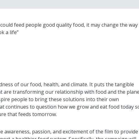
 I could feed people good quality food, it may change the way
k a life”
ess of our food, health, and climate. It puts the tangible
at are transforming our relationship with food and the plan
inspire people to bring these solutions into their own
hat continues to question how we grow and eat food today s
ure that feeds tomorrow.
he awareness, passion, and excitement of the film to provide