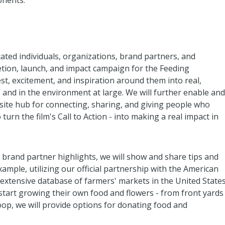
onents:
ated individuals, organizations, brand partners, and
etion, launch, and impact campaign for the Feeding
t, excitement, and inspiration around them into real,
, and in the environment at large. We will further enable and
ebsite hub for connecting, sharing, and giving people who
urn the film's Call to Action - into making a real impact in
 brand partner highlights, we will show and share tips and
xample, utilizing our official partnership with the American
 extensive database of farmers' markets in the United States
 start growing their own food and flowers - from front yards
op, we will provide options for donating food and