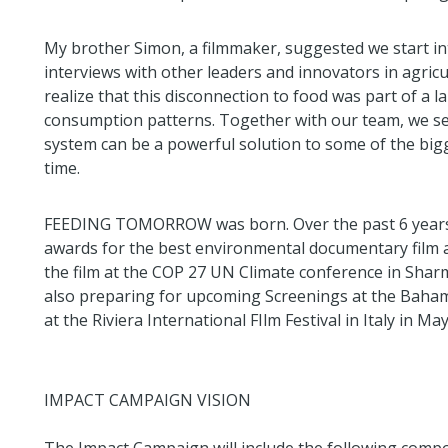
My brother Simon, a filmmaker, suggested we start int
interviews with other leaders and innovators in agric
realize that this disconnection to food was part of a 
consumption patterns. Together with our team, we set
system can be a powerful solution to some of the bigg
time.
FEEDING TOMORROW was born. Over the past 6 years,
awards for the best environmental documentary film a
the film at the COP 27 UN Climate conference in Shar
also preparing for upcoming Screenings at the Baham
at the Riviera International FIlm Festival in Italy in May
IMPACT CAMPAIGN VISION