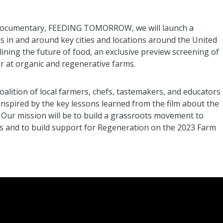
ure documentary, FEEDING TOMORROW, we will launch a
 in and around key cities and locations around the United
lining the future of food, an exclusive preview screening of
er at organic and regenerative farms.
oalition of local farmers, chefs, tastemakers, and educators
inspired by the key lessons learned from the film about the
. Our mission will be to build a grassroots movement to
s and to build support for Regeneration on the 2023 Farm