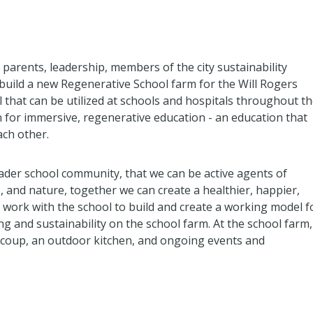
parents, leadership, members of the city sustainability
build a new Regenerative School farm for the Will Rogers
 that can be utilized at schools and hospitals throughout t
n for immersive, regenerative education - an education that
ach other.
ader school community, that we can be active agents of
 and nature, together we can create a healthier, happier,
o work with the school to build and create a working model f
ng and sustainability on the school farm. At the school farm,
n coup, an outdoor kitchen, and ongoing events and