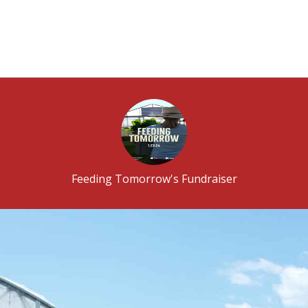
Feeding Tomorrow's Fundraiser