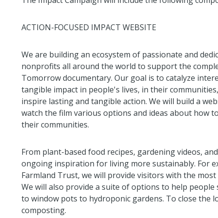
The Impact Campaign will include the following comp
ACTION-FOCUSED IMPACT WEBSITE
We are building an ecosystem of passionate and dedic
nonprofits all around the world to support the compl
Tomorrow documentary. Our goal is to catalyze interes
tangible impact in people's lives, in their communities
inspire lasting and tangible action. We will build a w
watch the film various options and ideas about how to t
their communities.
From plant-based food recipes, gardening videos, and
ongoing inspiration for living more sustainably. For e
Farmland Trust, we will provide visitors with the most
We will also provide a suite of options to help people
to window pots to hydroponic gardens. To close the lo
composting.