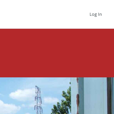
Log In