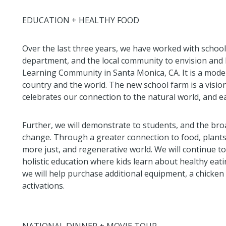
EDUCATION + HEALTHY FOOD
Over the last three years, we have worked with school 
department, and the local community to envision and 
Learning Community in Santa Monica, CA. It is a model
country and the world. The new school farm is a visio
celebrates our connection to the natural world, and e
Further, we will demonstrate to students, and the bro
change. Through a greater connection to food, plants,
more just, and regenerative world. We will continue t
holistic education where kids learn about healthy eati
we will help purchase additional equipment, a chicke
activations.