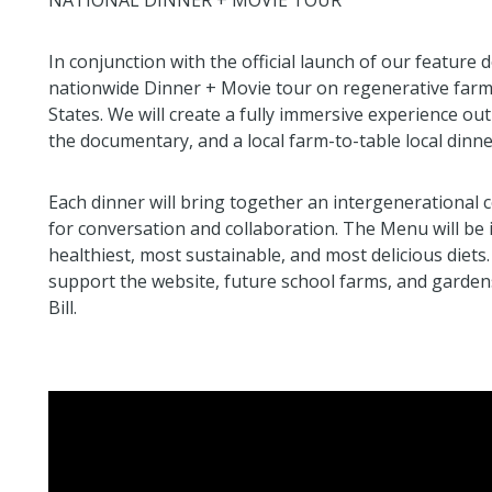
NATIONAL DINNER + MOVIE TOUR
In conjunction with the official launch of our feat
nationwide Dinner + Movie tour on regenerative farms
States. We will create a fully immersive experience out
the documentary, and a local farm-to-table local dinn
Each dinner will bring together an intergenerational c
for conversation and collaboration. The Menu will be 
healthiest, most sustainable, and most delicious diets
support the website, future school farms, and garden
Bill.