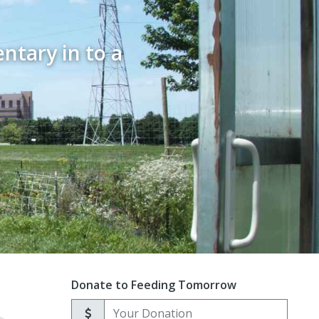
ntary in to a
Donate to Feeding Tomorrow