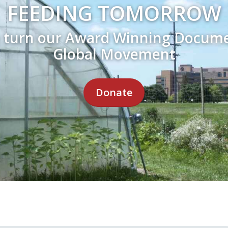
FEEDING TOMORROW
e turn our Award Winning Docume
Global Movement
Donate