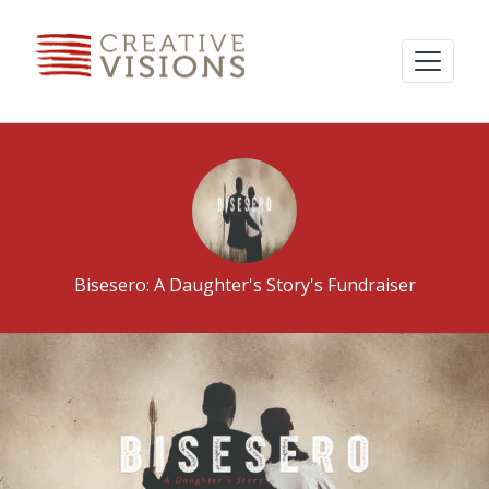
Bisesero: A Daughter's Story's Fundraiser