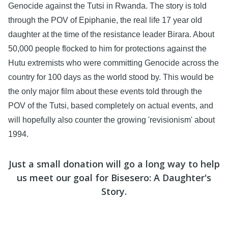
Genocide against the Tutsi in Rwanda. The story is told
through the POV of Epiphanie, the real life 17 year old
daughter at the time of the resistance leader Birara. About
50,000 people flocked to him for protections against the
Hutu extremists who were committing Genocide across the
country for 100 days as the world stood by. This would be
the only major film about these events told through the
POV of the Tutsi, based completely on actual events, and
will hopefully also counter the growing 'revisionism' about
1994.
Just a small donation will go a long way to help
us meet our goal for Bisesero: A Daughter's
Story.