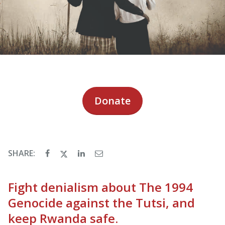
Donate
SHARE:
Fight denialism about The 1994
Genocide against the Tutsi, and
keep Rwanda safe.