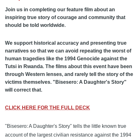
Join us in completing our feature film about an
inspiring true story of courage and community that
should be told worldwide.
We support historical accuracy and presenting true
narratives so that we can avoid repeating the worst of
human tragedies like the 1994 Genocide against the
Tutsi in Rwanda. The films about this event have been
through Western lenses, and rarely tell the story of the
victims themselves. "Bisesero: A Daughter's Story"
will correct that.
CLICK HERE FOR THE FULL DECK
"Bisesero: A Daughter's Story" tells the little known true
account of the largest civilian resistance against the 1994