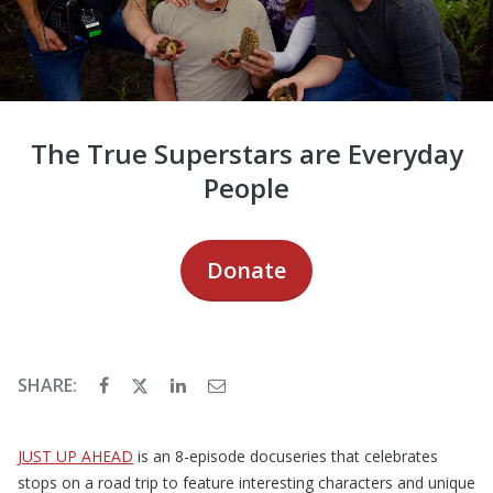
The True Superstars are Everyday
People
Donate
SHARE:
JUST UP AHEAD
is an 8-episode docuseries that celebrates
stops on a road trip to feature interesting characters and unique