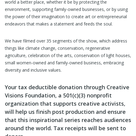
world a better place, whether it be by protecting the
environment, supporting family-owned businesses, or by using
the power of their imagination to create art or entrepreneurial
endeavors that makes a statement and feeds the soul.
We have filmed over 35 segments of the show, which address
things like climate change, conservation, regenerative
agriculture, celebration of the arts, conservation of light houses,
small women-owned and family-owned business, embracing
diversity and inclusive values.
Your tax deductible donation through Creative
Visions Foundation, a 501(c)(3) nonprofit
organization that supports creative activists,
will help us finish post production and ensure
that this inspirational series reaches audiences
around the world. Tax receipts will be sent to