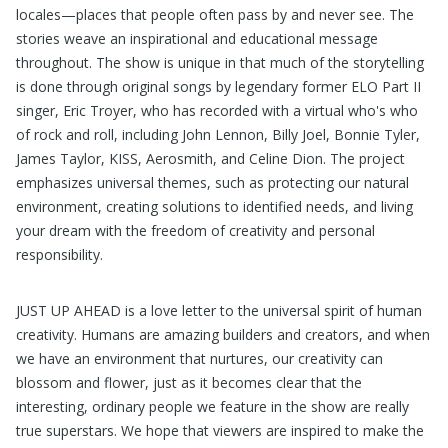
locales—places that people often pass by and never see. The
stories weave an inspirational and educational message
throughout. The show is unique in that much of the storytelling
is done through original songs by legendary former ELO Part II
singer, Eric Troyer, who has recorded with a virtual who's who
of rock and roll, including John Lennon, Billy Joel, Bonnie Tyler,
James Taylor, KISS, Aerosmith, and Celine Dion. The project
emphasizes universal themes, such as protecting our natural
environment, creating solutions to identified needs, and living
your dream with the freedom of creativity and personal
responsibility.
JUST UP AHEAD is a love letter to the universal spirit of human
creativity. Humans are amazing builders and creators, and when
we have an environment that nurtures, our creativity can
blossom and flower, just as it becomes clear that the
interesting, ordinary people we feature in the show are really
true superstars. We hope that viewers are inspired to make the