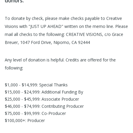
donors.
To donate by check, please make checks payable to Creative
Visions with "JUST UP AHEAD" written on the memo line. Please
mail all checks to the following: CREATIVE VISIONS, c/o Grace
Breuer, 1047 Ford Drive, Nipomo, CA 92444
Any level of donation is helpful. Credits are offered for the
following:
$1,000 - $14,999: Special Thanks
$15,000 - $24,999: Additional Funding By
$25,000 - $45,999: Associate Producer
$46,000 - $74,999: Contributing Producer
$75,000 - $99,999: Co-Producer
$100,000+: Producer