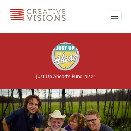
Just Up Ahead's Fundraiser