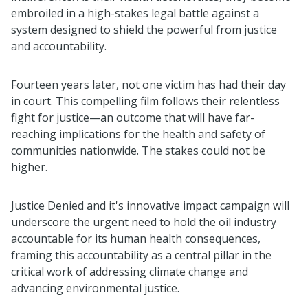
embroiled in a high-stakes legal battle against a
system designed to shield the powerful from justice
and accountability.
Fourteen years later, not one victim has had their day
in court. This compelling film follows their relentless
fight for justice—an outcome that will have far-
reaching implications for the health and safety of
communities nationwide. The stakes could not be
higher.
Justice Denied and it's innovative impact campaign will
underscore the urgent need to hold the oil industry
accountable for its human health consequences,
framing this accountability as a central pillar in the
critical work of addressing climate change and
advancing environmental justice.