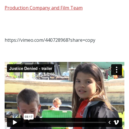
Production Company and Film Team
https://vimeo.com/440728968?share=copy