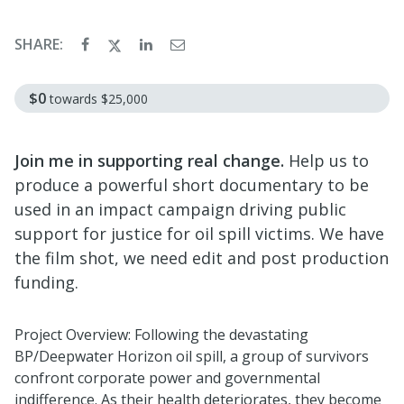
SHARE:
$0
towards
$25,000
Join me in supporting real change.
Help us to
produce a powerful short documentary to be
used in an impact campaign driving public
support for justice for oil spill victims. We have
the film shot, we need edit and post production
funding.
Project Overview: Following the devastating
BP/Deepwater Horizon oil spill, a group of survivors
confront corporate power and governmental
indifference. As their health deteriorates, they become