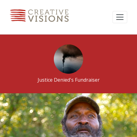
Justice Denied's Fundraiser