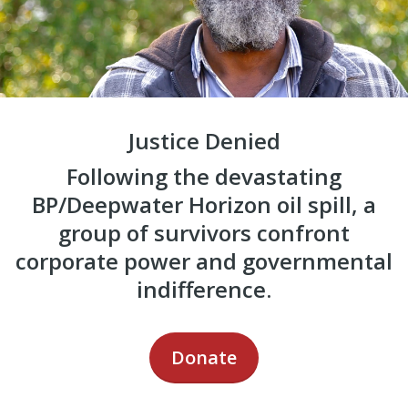
Justice Denied
Following the devastating
BP/Deepwater Horizon oil spill, a
group of survivors confront
corporate power and governmental
indifference.
Donate