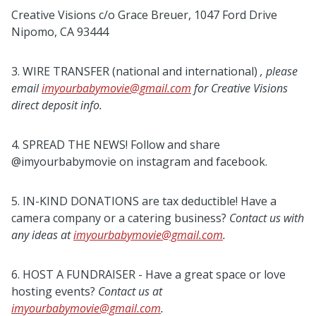
Creative Visions c/o Grace Breuer, 1047 Ford Drive
Nipomo, CA 93444
3. WIRE TRANSFER (national and international)
, please
email
imyourbabymovie@gmail.com
for Creative
Visions
direct deposit info.
4. SPREAD THE NEWS! Follow and share
@imyourbabymovie on instagram and facebook.
5. IN-KIND DONATIONS are tax deductible! Have a
camera company or a catering business?
Contact us
with
any ideas at
imyourbabymovie@gmail.com
.
6. HOST A FUNDRAISER - Have a great space or love
hosting events?
Contact us at
imyourbabymovie@gmail.com
.