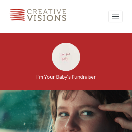
I'm Your Baby's Fundraiser