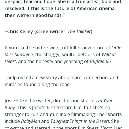
despair, fear and hope. She is a true artist, bold and
resolved. If this is the future of American cinema,
then we’re in good hands.”
–Chris Kelley (screenwriter:
The Thicket
)
If you like the bittersweet, off-kilter adventure of
Little
Miss Sunshine
, the shaggy, soulful detours of
Wild at
Heart
, and the honesty and yearning of
Buffalo 66
...
...help us tell a new story about care, connection, and
miracles found along the road.
Josie Fite is the writer, director and star of
I’m Your
Baby
. This is Josie’s first feature film, but she’s no
stranger to run-and-gun indie filmmaking - her shorts
include
BabyMan
and
Toughest Things in the Desert
. She
co-wrote and starred in the short film
Sweet. Heart.
Her