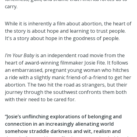
carry.
While it is inherently a film about abortion, the heart of
the story is about hope and learning to trust people.
It's a story about hope in the goodness of people.
I'm Your Baby
is an independent road movie from the
heart of award-winning filmmaker Josie Fite. It follows
an embarrassed, pregnant young woman who hitches
a ride with a slightly manic friend-of-a-friend to get her
abortion. The two hit the road as strangers, but their
journey through the southwest confronts them both
with their need to be cared for.
“Josie’s unflinching explorations of belonging and
connection in an increasingly alienating world
somehow straddle darkness and wit, realism and