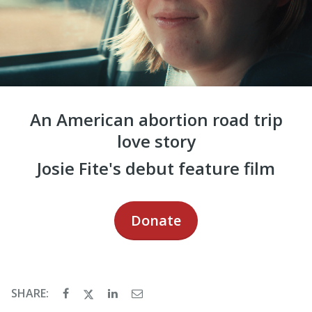
An American abortion road trip
love story
Josie Fite's debut feature film
Donate
SHARE: