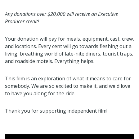
Any donations over $20,000 will receive an Executive
Producer credit!
Your donation will pay for meals, equipment, cast, crew,
and locations. Every cent will go towards fleshing out a
living, breathing world of late-nite diners, tourist traps,
and roadside motels. Everything helps.
This film is an exploration of what it means to care for
somebody. We are so excited to make it, and we'd love
to have you along for the ride.
Thank you for supporting independent film!