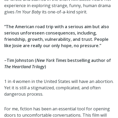
experience in exploring strange, funny, human drama
gives
I’m Your Baby
its one-of-a-kind spirit.
“The American road trip with a serious aim but also
serious unforeseen consequences, including,
friendship, growth, vulnerability, and trust. People
like Josie are really our only hope, no pressure.”
–Tim Johnston (
New York Times
bestselling author of
The Heartland Trilogy
)
1 in 4 women in the United States will have an abortion.
Yet it is still a stigmatized, complicated, and often
dangerous process.
For me, fiction has been an essential tool for opening
doors to uncomfortable conversations. This film will