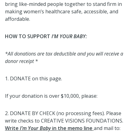
bring like-minded people together to stand firm in
making women’s healthcare safe, accessible, and
affordable.
HOW TO SUPPORT
I’M YOUR BABY:
*All donations are tax deductible and
you will receive a
donor receipt *
1. DONATE on this page.
If your donation is over $10,000, please:
2. DONATE BY CHECK (no processing fees). Please
write checks to CREATIVE VISIONS FOUNDATIONS.
Write
I’m Your Baby
in the memo line
and mail to: