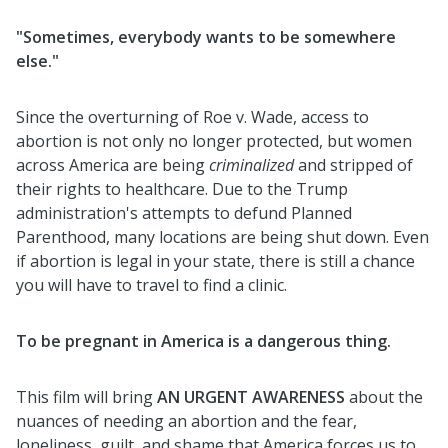
"Sometimes, everybody wants to be somewhere
else."
Since the overturning of Roe v. Wade, access to
abortion is not only no longer protected, but women
across America are being
criminalized
and stripped of
their rights to healthcare. Due to the Trump
administration's attempts to defund Planned
Parenthood, many locations are being shut down. Even
if abortion is legal in your state, there is still a chance
you will have to travel to find a clinic.
To be pregnant in America is a dangerous thing.
This film will bring
AN URGENT AWARENESS
about the
nuances of needing an abortion and the fear,
loneliness, guilt, and shame that America forces us to